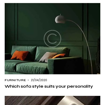
21/04/2020
FURNITURE
Which sofa style suits your personality