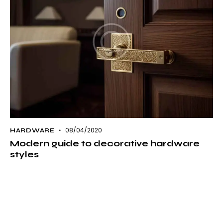
08/04/2020
HARDWARE
Modern guide to decorative hardware
styles