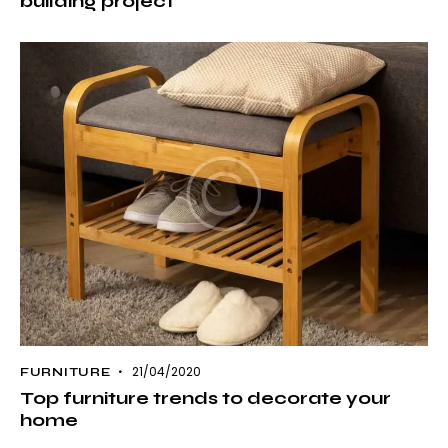
building project
21/04/2020
FURNITURE
Top furniture trends to decorate your
home