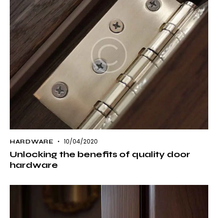
10/04/2020
HARDWARE
Unlocking the benefits of quality door
hardware