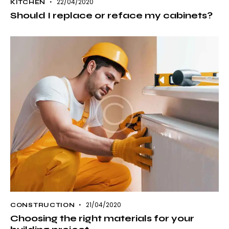
22/04/2020
KITCHEN
Should I replace or reface my cabinets?
21/04/2020
CONSTRUCTION
Choosing the right materials for your