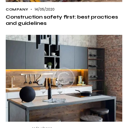
14/05/2020
COMPANY
Construction safety first: best practices
and guidelines