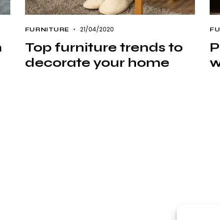
21/04/2020
FURNITURE
FU
m
Top furniture trends to
P
decorate your home
w