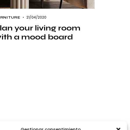
21/04/2020
RNITURE
lan your living room
ith a mood board
Gestionar consentimiento