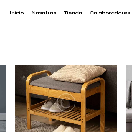
Inicio
Nosotros
Tienda
Colaboradores