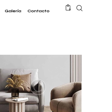
0
Galería
Contacto