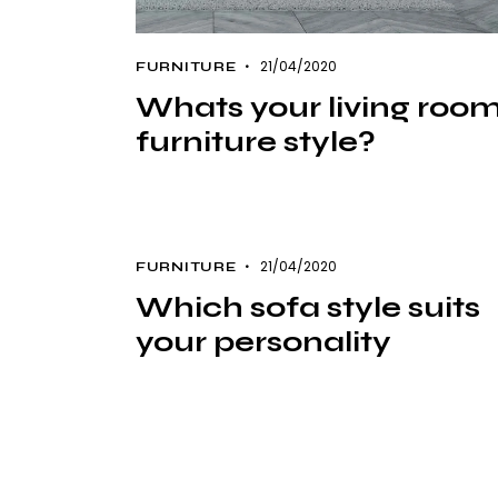
21/04/2020
FURNITURE
Whats your living roo
furniture style?
21/04/2020
FURNITURE
Which sofa style suits
your personality